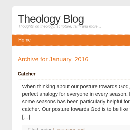
Theology Blog
Thoughts on theology, scripture, faith and more…
Home
Archive for January, 2016
Catcher
When thinking about our posture towards God, i
perfect analogy for everyone in every season, b
some seasons has been particularly helpful for
catcher. Our posture towards God is to be like 
[…]
Filed under
Uncategorized