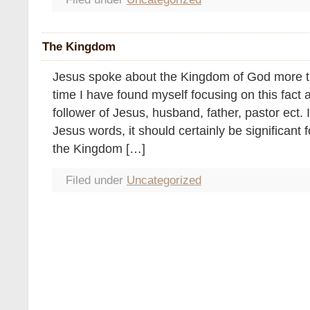
The Kingdom
Jesus spoke about the Kingdom of God more th
time I have found myself focusing on this fact 
follower of Jesus, husband, father, pastor ect. If
Jesus words, it should certainly be significant f
the Kingdom […]
Filed under
Uncategorized