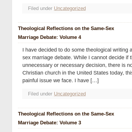
Filed under
Uncategorized
Theological Reflections on the Same-Sex
Marriage Debate: Volume 4
I have decided to do some theological writing 
sex marriage debate. While I cannot decide if th
unnecessary or necessary decision, there is no
Christian church in the United States today, thi
painful issue we face. I have […]
Filed under
Uncategorized
Theological Reflections on the Same-Sex
Marriage Debate: Volume 3