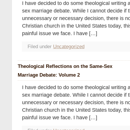
I have decided to do some theological writing 
sex marriage debate. While I cannot decide if th
unnecessary or necessary decision, there is no
Christian church in the United States today, thi
painful issue we face. I have […]
Filed under
Uncategorized
Theological Reflections on the Same-Sex
Marriage Debate: Volume 2
I have decided to do some theological writing 
sex marriage debate. While I cannot decide if th
unnecessary or necessary decision, there is no
Christian church in the United States today, thi
painful issue we face. I have […]