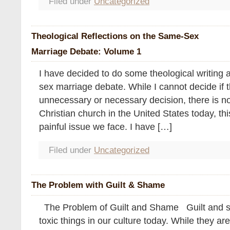
Filed under
Uncategorized
Theological Reflections on the Same-Sex
Marriage Debate: Volume 1
I have decided to do some theological writing 
sex marriage debate. While I cannot decide if th
unnecessary or necessary decision, there is no
Christian church in the United States today, thi
painful issue we face. I have […]
Filed under
Uncategorized
The Problem with Guilt & Shame
The Problem of Guilt and Shame Guilt and s
toxic things in our culture today. While they ar