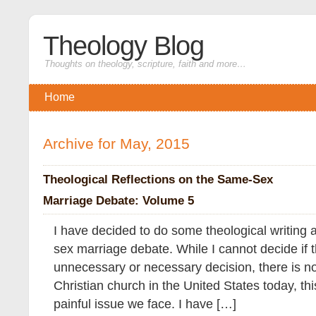
Theology Blog
Thoughts on theology, scripture, faith and more…
Home
Archive for May, 2015
Theological Reflections on the Same-Sex
Marriage Debate: Volume 5
I have decided to do some theological writing 
sex marriage debate. While I cannot decide if th
unnecessary or necessary decision, there is no
Christian church in the United States today, thi
painful issue we face. I have […]