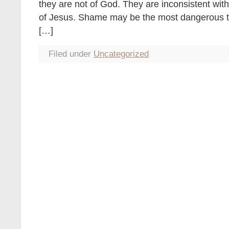
they are not of God. They are inconsistent wit
of Jesus. Shame may be the most dangerous thi
[…]
Filed under
Uncategorized